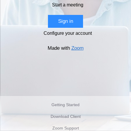
Start a meeting
Sign in
Configure your account
Made with
Zoom
Getting Started
Download Client
Zoom Support