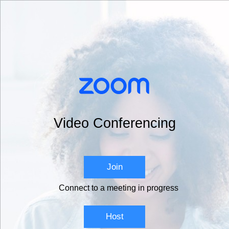
Video Conferencing
Join
Connect to a meeting in progress
Host