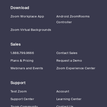
Download
Zoom Workplace App
Android ZoomRooms
Controller
Zoom Virtual Backgrounds
Sales
1.888.799.9666
Contact Sales
Plans & Pricing
Request a Demo
Webinars and Events
Zoom Experience Center
Support
Test Zoom
Account
Support Center
Learning Center
Zoom Community
Contact Us