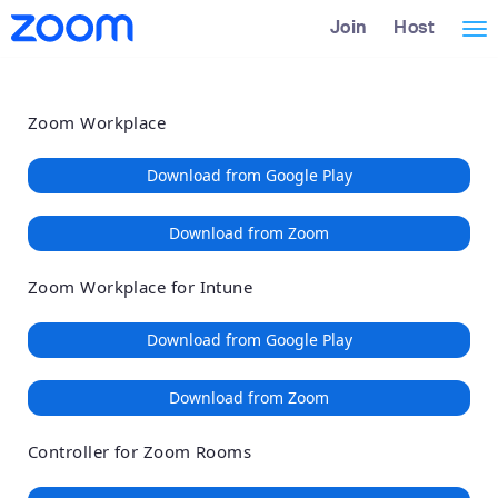
Loading
Skip
Accessibility
Join
Host
Tog
to
Overview
Main
nav
Content
Zoom Workplace
Download from Google Play
Download from Zoom
Zoom Workplace for Intune
Download from Google Play
Download from Zoom
Controller for Zoom Rooms