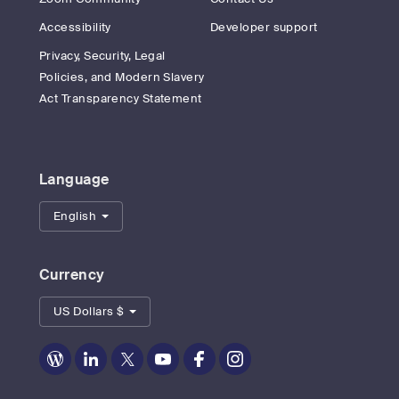
Accessibility
Developer support
Privacy, Security, Legal
Policies, and Modern Slavery
Act Transparency Statement
Language
English
Currency
US Dollars $
Zoom
Zoom
Zoom
Zoom
Zoom
Zoom
on
on
on
on
on
on
Blog
LinkedIn
Twitter
Youtube
Facebook
Instagram