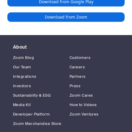
Download from Google Play
Download from Zoom
About
Zoom Blog
Customers
Our Team
Careers
Integrations
Partners
Investors
Press
Sustainability & ESG
Zoom Cares
Media Kit
How to Videos
Developer Platform
Zoom Ventures
Zoom Merchandise Store